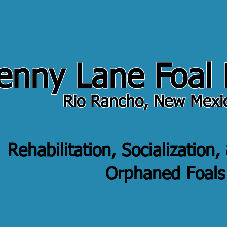
enny Lane Foal
Rio Rancho, New Mexi
Rehabilitation, Socialization,
Orphaned Foals