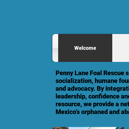
Welcome
Penny Lane Foal Rescue se
socialization, humane fou
and advocacy. By integrat
leadership, confidence and
resource, we provide a ne
Mexico’s orphaned and ab