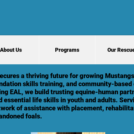
About Us
Programs
Our Rescu
cures a thriving future for growing Mustangs
ndation skills training, and community-based
ing EAL, we build trusting equine-human partn
 essential life skills in youth and adults. Ser
twork of assistance with placement, rehabilita
andoned foals.