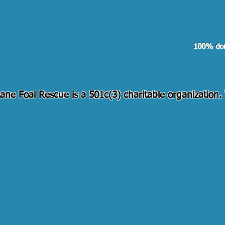
Pay
100% don
ane Foal Rescue is a 501c(3) charitable organization
Contact Us!
505-373-3203
pennylanefoal