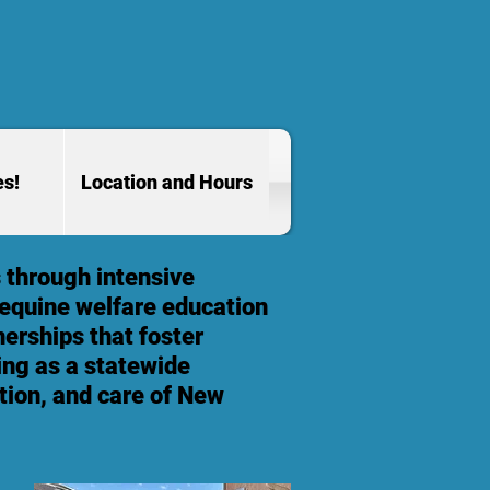
es!
Location and Hours
 through intensive
 equine welfare education
erships that foster
ving as a statewide
tion, and care of New