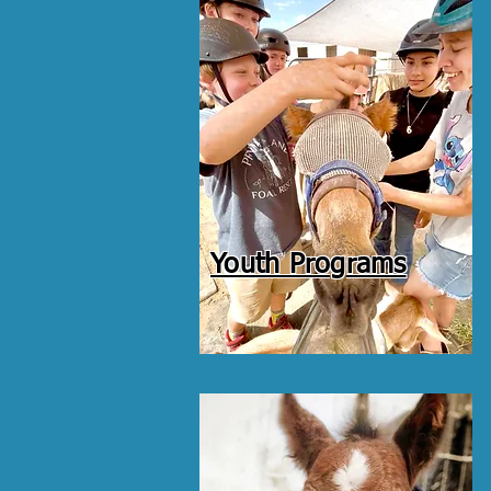
Youth Programs