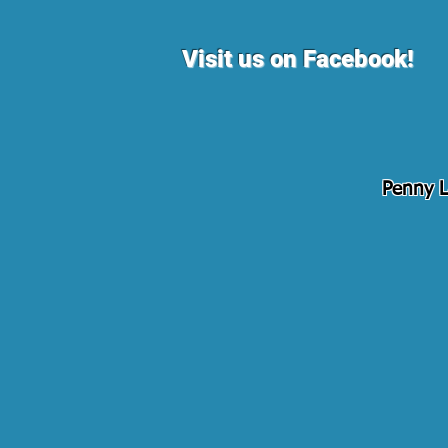
Visit us on Facebook!
Penny L