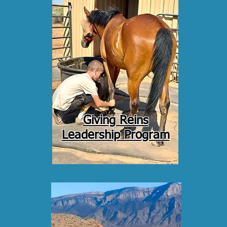
Giving Reins
Leadership Program