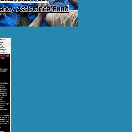
ncy Assistance Fund