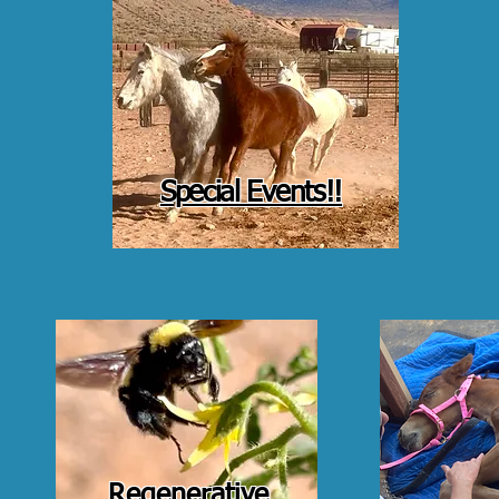
Special Events!!
Regenerative