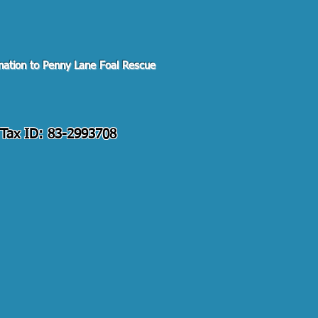
Pal Giving Fund
ation to Penny Lane Foal Rescue
. Tax ID: 83-2993708
s@gmail.com