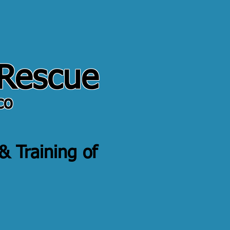
 Rescue
co
 & Training of