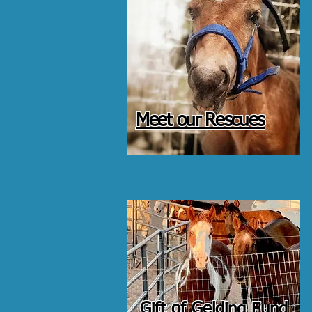
Meet our Rescues
Gift of Gelding Fund