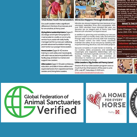
CONTACT US!