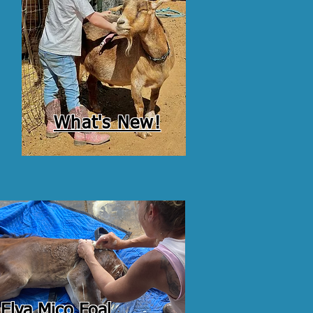
What's New!
Elva Mico Foal