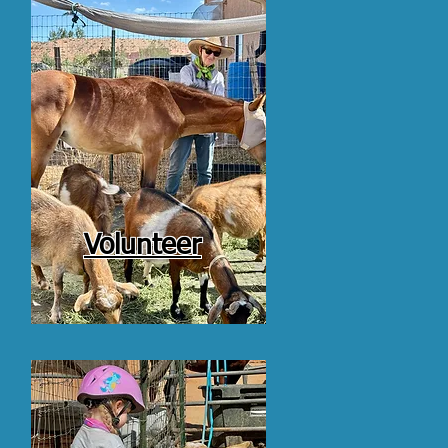
Volunteer