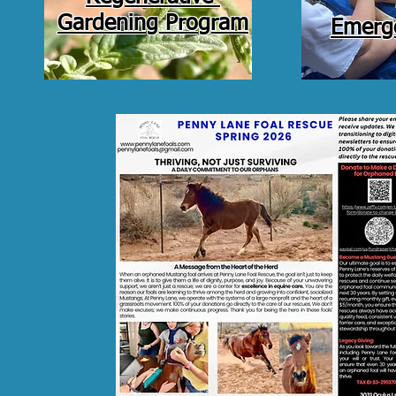
Gardening Program
Emerge