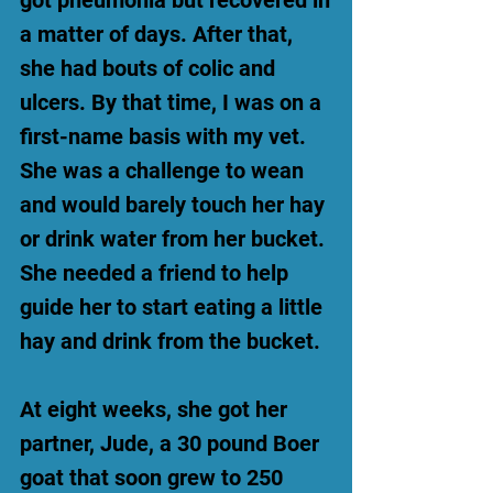
got pneumonia but recovered in
a matter of days. After that,
she had bouts of colic and
ulcers. By that time, I was on a
first-name basis with my vet.
She was a challenge to wean
and would barely touch her hay
or drink water from her bucket.
She needed a friend to help
guide her to start eating a little
hay and drink from the bucket.
At eight weeks, she got her
partner, Jude, a 30 pound Boer
goat that soon grew to 250