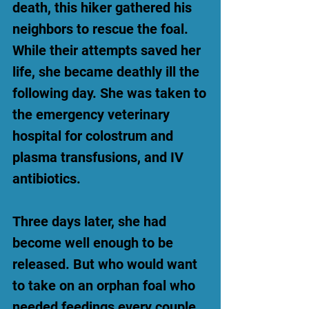
death, this hiker gathered his
neighbors to rescue the foal.
While their attempts saved her
life, she became deathly ill the
following day. She was taken to
the emergency veterinary
hospital for colostrum and
plasma transfusions, and IV
antibiotics.
Three days later, she had
become well enough to be
released. But who would want
to take on an orphan foal who
needed feedings every couple