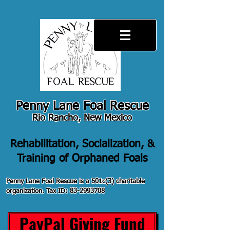
Penny Lane Foal Rescue
Rio Rancho, New Mexico
Rehabilitation, Socialization, &
Training of Orphaned Foals
Penny Lane Foal Rescue is a 501c(3) charitable
organization. Tax ID:
83-2993708
PayPal Giving Fund