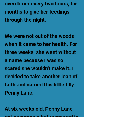
oven timer every two hours, for
months to give her feedings
through the night.
We were not out of the woods
when it came to her health. For
three weeks, she went without
a name because I was so
scared she wouldn't make it. I
decided to take another leap of
faith and named this little filly
Penny Lane.
At six weeks old, Penny Lane