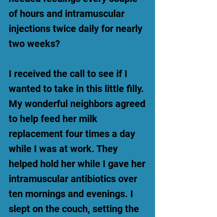
of hours and intramuscular
injections twice daily for nearly
two weeks?
I received the call to see if I
wanted to take in this little filly.
My wonderful neighbors agreed
to help feed her milk
replacement four times a day
while I was at work. They
helped hold her while I gave her
intramuscular antibiotics over
ten mornings and evenings. I
slept on the couch, setting the