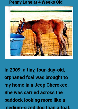
Penny Lane at 4 Weeks Old
In 2009, a tiny, four-day-old,
orphaned foal was brought to
my home in a Jeep Cherokee.
She was carried across the
paddock looking more like a
medium-sized dog than a foal.