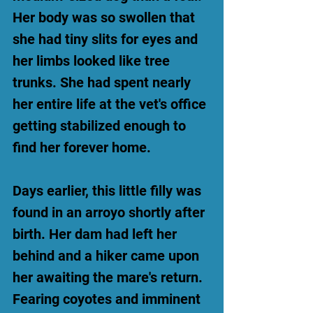
Her body was so swollen that
she had tiny slits for eyes and
her limbs looked like tree
trunks. She had spent nearly
her entire life at the vet's office
getting stabilized enough to
find her forever home.
Days earlier, this little filly was
found in an arroyo shortly after
birth. Her dam had left her
behind and a hiker came upon
her awaiting the mare's return.
Fearing coyotes and imminent