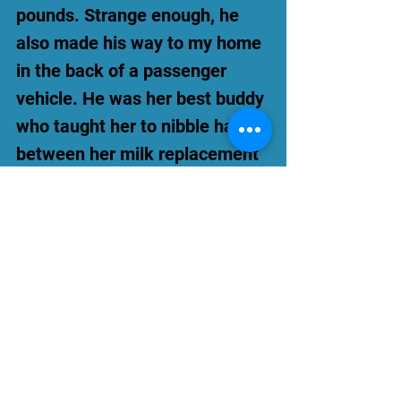
pounds. Strange enough, he
also made his way to my home
in the back of a passenger
vehicle. He was her best buddy
who taught her to nibble hay
between her milk replacement
feedings.
Over time, Penny Lane
continued to build strength and
weight with the help of her
Judy Jude. It took an enormous
amount of faith, caring
neighbors, and a very large