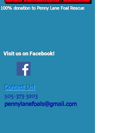
100% donation to Penny Lane Foal Rescue
Visit us on Facebook!
Contact Us!
505-373-3203
pennylanefoals@gmail.com