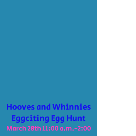
Hooves and Whinnies
Eggciting Egg Hunt
March 28th 11:00 a.m.-2:00