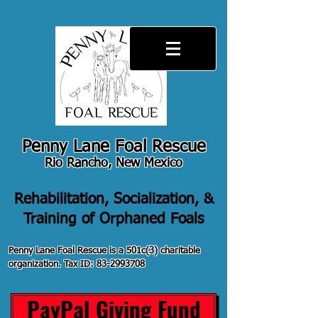
Penny Lane Foal Rescue
Rio Rancho, New Mexico
Rehabilitation, Socialization, &
Training of Orphaned Foals
Penny Lane Foal Rescue is a 501c(3) charitable
organization. Tax ID:
83-2993708
PayPal Giving Fund