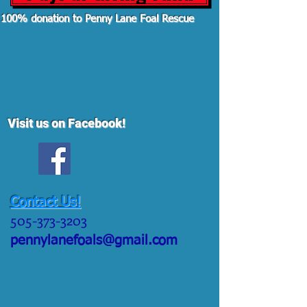
100% donation to Penny Lane Foal Rescue
Visit us on Facebook!
Contact Us!
505-373-3203
pennylanefoals@gmail.com