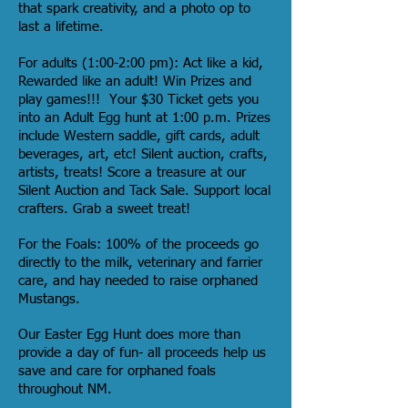
that spark creativity, and a photo op to
last a lifetime.
For adults (1:00-2:00 pm): Act like a kid,
Rewarded like an adult! Win Prizes and
play games!!! Your $30 Ticket gets you
into an Adult Egg hunt at 1:00 p.m. Prizes
include Western saddle, gift cards, adult
beverages, art, etc! Silent auction, crafts,
artists, treats! Score a treasure at our
Silent Auction and Tack Sale. Support local
crafters. Grab a sweet treat!
For the Foals: 100% of the proceeds go
directly to the milk, veterinary and farrier
care, and hay needed to raise orphaned
Mustangs.
Our Easter Egg Hunt does more than
provide a day of fun- all proceeds help us
save and care for orphaned foals
throughout NM.