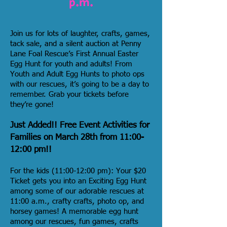
p.m.
Join us for lots of laughter, crafts, games,
tack sale, and a silent auction at
Penny
Lane Foal Rescue
’s First Annual Easter
Egg Hunt for youth and adults! From
Youth and Adult Egg Hunts to photo ops
with our rescues, it’s going to be a day to
remember. Grab your tickets before
they’re gone!
Just Added!! Free Event Activities for
Families on March 28th from 11:00-
12:00 pm!!
For the kids (11:00-12:00 pm): Your $20
Ticket gets you into an Exciting Egg Hunt
among some of our adorable rescues at
11:00 a.m., crafty crafts, photo op, and
horsey games! A memorable egg hunt
among our rescues, fun games, crafts