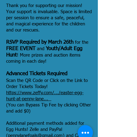
Thank you for supporting our mission!
Your support is invaluable. Space is limited
per session to ensure a safe, peaceful,
and magical experience for the children
and our rescues.
RSVP Required by March 26th
for the
FREE EVENT
Youth/Adult Egg
and
Hunt
! More prizes and auction items
coming in each day!
Advanced Tickets Required
Scan the QR Code or Click on the Link to
Order Tickets Today!
https://www.zeffy.com/.../easter-egg-
hunt-at-penny-lane...
(You can Bypass Tip Fee by clicking Other
and add $0)
Additional payment methods added for
Egg Hunts! Zelle and PayPal
(
pennylanefoals@gmail.com
) and CASH